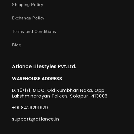
Shipping Policy
Exchange Policy
Terms and Conditions
Blog
Atlance Lifestyles Pvt.Ltd.
WAREHOUSE ADDRESS
D.45/1/1, MIDC, Old Kumbhari Naka, Opp
Lakshminarayan Talkies, Solapur–413006
+91 8429291929
support@atlance.in