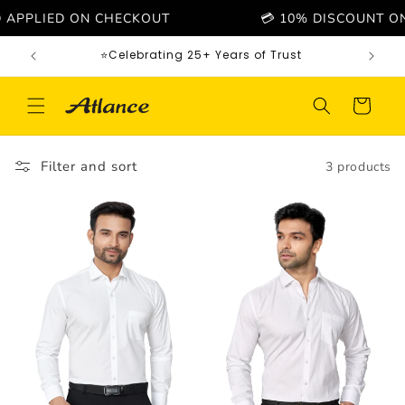
Skip to
APPLIED ON CHECKOUT
💳 10% DISCOUNT ON PR
content
⭐Celebrating 25+ Years of Trust
Cart
Filter and sort
3 products