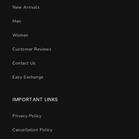
New Arrivals
Men
Women
Customer Reviews
Contact Us
Easy Exchange
IMPORTANT LINKS
Privacy Policy
Cancellation Policy