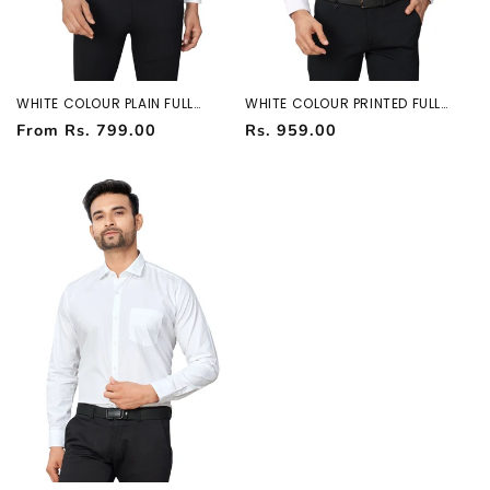
WHITE COLOUR PLAIN FULL
WHITE COLOUR PRINTED FULL
SLEEVES FORMAL SHIRT 37964
SLEEVES FORMAL SHIRT 37964
Regular
Regular
From Rs. 799.00
Rs. 959.00
price
price