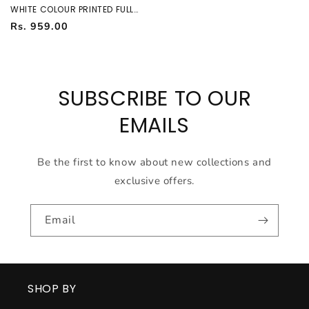
WHITE COLOUR PRINTED FULL
SLEEVES FORMAL SHIRT 37964
Regular
Rs. 959.00
price
SUBSCRIBE TO OUR
EMAILS
Be the first to know about new collections and
exclusive offers.
Email
SHOP BY