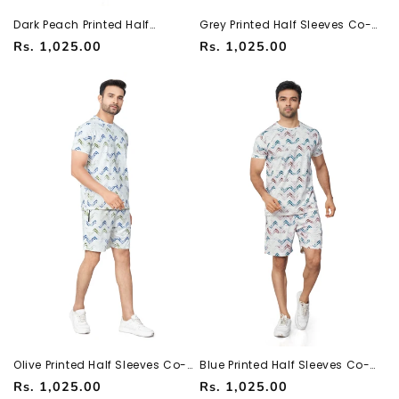
Dark Peach Printed Half
Grey Printed Half Sleeves Co-
Sleeves Co-ord Set – Imported
ord Set – Imported Fabric |
Regular
Regular
Rs. 1,025.00
Rs. 1,025.00
Fabric | Trendy & Comfortable
Trendy & Comfortable
251066700
251066700
price
price
Olive Printed Half Sleeves Co-
Blue Printed Half Sleeves Co-
ord Set – Imported Fabric |
ord Set – Imported Fabric |
Regular
Regular
Rs. 1,025.00
Rs. 1,025.00
Trendy & Comfortable
Trendy & Comfortable