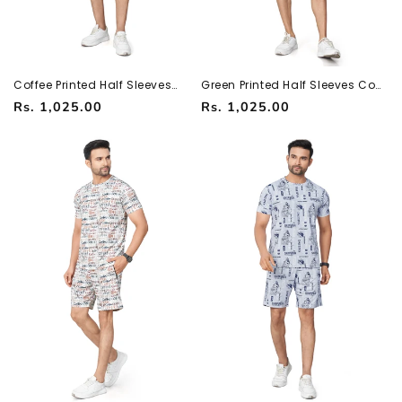
Coffee Printed Half Sleeves
Green Printed Half Sleeves Co-
Co-ord Set – Imported Fabric |
ord Set – Imported Fabric |
Regular
Regular
Rs. 1,025.00
Rs. 1,025.00
Trendy & Comfortable
Trendy & Comfortable
251066700
251066700
price
price