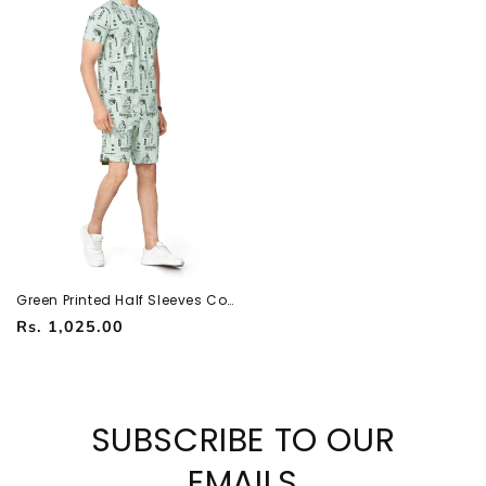
Green Printed Half Sleeves Co-
ord Set – Imported Fabric |
Regular
Rs. 1,025.00
Trendy & Comfortable
251066700
price
SUBSCRIBE TO OUR
EMAILS