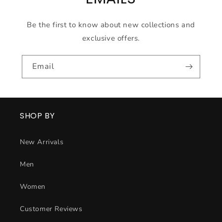
Be the first to know about new collections and
exclusive offers.
Email
SHOP BY
New Arrivals
Men
Women
Customer Reviews