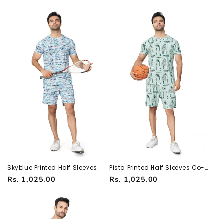
251066700
251066700
price
price
Skyblue Printed Half Sleeves
Pista Printed Half Sleeves Co-
Co-ord Set – Imported Fabric |
ord Set – Imported Fabric |
Regular
Regular
Rs. 1,025.00
Rs. 1,025.00
Trendy & Comfortable
Trendy & Comfortable
251066700
251066700
price
price