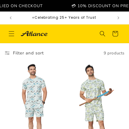
Skip to
D ON CHECKOUT
💳 10% DISCOUNT ON PREPAID 
content
⭐Celebrating 25+ Years of Trust
Cart
Filter and sort
9 products