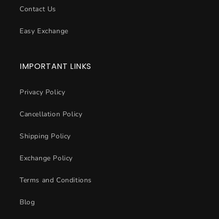
Contact Us
Easy Exchange
IMPORTANT LINKS
Privacy Policy
Cancellation Policy
Shipping Policy
Exchange Policy
Terms and Conditions
Blog