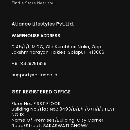
Find a Store Near You
Atlance Lifestyles Pvt.Ltd.
WAREHOUSE ADDRESS
D.45/1/1, MIDC, Old Kumbhari Naka, Opp
Lakshminarayan Talkies, Solapur–413006
+91 8429291929
support@atlance.in
GST REGISTERED OFFICE
Floor No.: FIRST FLOOR
Building No./Flat No.: 8493/B/E/F/G/H/I/J FLAT
NO 18
Name Of Premises/Building: City Corner
Road/Street: SARASWATI CHOWK