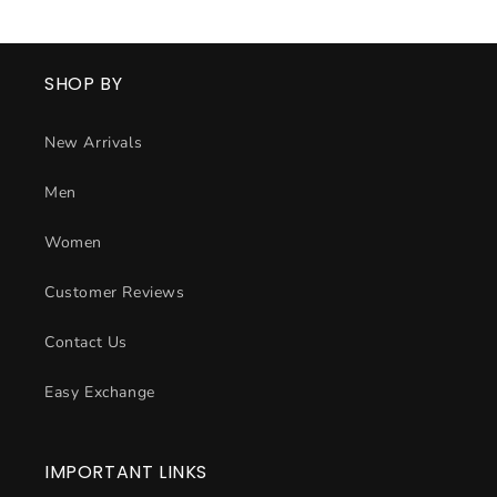
SHOP BY
New Arrivals
Men
Women
Customer Reviews
Contact Us
Easy Exchange
IMPORTANT LINKS