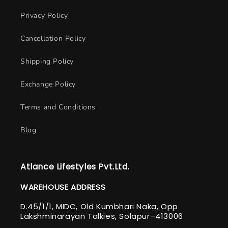
Privacy Policy
Cancellation Policy
Shipping Policy
Exchange Policy
Terms and Conditions
Blog
Atlance Lifestyles Pvt.Ltd.
WAREHOUSE ADDRESS
D.45/1/1, MIDC, Old Kumbhari Naka, Opp
Lakshminarayan Talkies, Solapur–413006