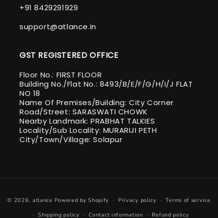
+91 8429291929
support@atlance.in
GST REGISTERED OFFICE
Floor No.: FIRST FLOOR
Building No./Flat No.: 8493/B/E/F/G/H/I/J FLAT
NO 18
Name Of Premises/Building: City Corner
Road/Street: SARASWATI CHOWK
Nearby Landmark: PRABHAT TALKIES
Locality/Sub Locality: MURARIJI PETH
City/Town/Village: Solapur
Payment
© 2026,
atlance
Powered by Shopify
Privacy policy
Terms of service
methods
Shipping policy
Contact information
Refund policy