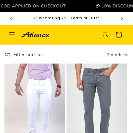
Skip to
COD APPLIED ON CHECKOUT
💳 10% DISCOUNT O
content
⭐Celebrating 25+ Years of Trust
Cart
Filter and sort
2 products