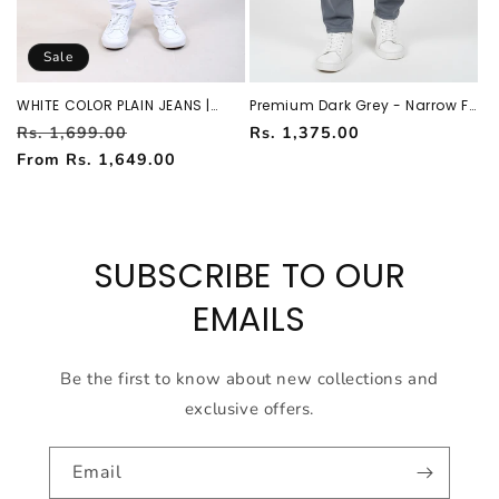
Sale
WHITE COLOR PLAIN JEANS |
Premium Dark Grey - Narrow Fit
ATL751729
Jeans For Men AT-JEANS
Regular
Sale
Regular
Rs. 1,699.00
Rs. 1,375.00
251138451
price
price
price
From Rs. 1,649.00
SUBSCRIBE TO OUR
EMAILS
Be the first to know about new collections and
exclusive offers.
Email