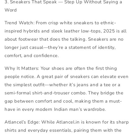
3. Sneakers That Speak —
Step Up Without Saying a
Word
Trend Watch:
From crisp white sneakers to ethnic-
inspired hybrids and sleek leather low-tops, 2025 is all
about footwear that does the talking. Sneakers are no
longer just casual—they’re a statement of identity,
comfort, and confidence.
Why It Matters:
Your shoes are often the first thing
people notice. A great pair of sneakers can elevate even
the simplest outfit—whether it’s jeans and a tee or a
semi-formal shirt-and-trouser combo. They bridge the
gap between comfort and cool, making them a must-
have in every modern Indian man’s wardrobe.
Atlancel’s Edge:
While Atlancel.in is known for its sharp
shirts and everyday essentials, pairing them with the