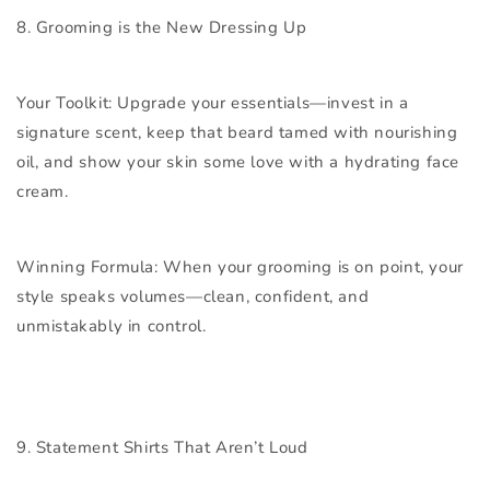
8. Grooming is the New Dressing Up
Your Toolkit:
Upgrade your essentials—invest in a
signature scent, keep that beard tamed with nourishing
oil, and show your skin some love with a hydrating face
cream.
Winning Formula:
When your grooming is on point, your
style speaks volumes—clean, confident, and
unmistakably in control.
9. Statement Shirts That Aren’t Loud