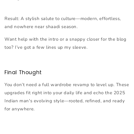
Result:
A stylish salute to culture—modern, effortless,
and nowhere near shaadi season.
Want help with the intro or a snappy closer for the blog
too? I’ve got a few lines up my sleeve.
Final Thought
You don’t need a full wardrobe revamp to level up. These
upgrades fit right into your daily life and echo the 2025
Indian man's evolving style—rooted, refined, and ready
for anywhere.