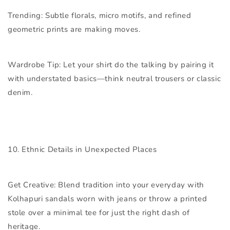
Trending:
Subtle florals, micro motifs, and refined
geometric prints are making moves.
Wardrobe Tip:
Let your shirt do the talking by pairing it
with understated basics—think neutral trousers or classic
denim.
10. Ethnic Details in Unexpected Places
Get Creative:
Blend tradition into your everyday with
Kolhapuri sandals worn with jeans or throw a printed
stole over a minimal tee for just the right dash of
heritage.