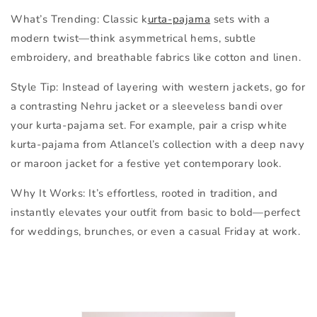
What’s Trending:
Classic k
urta-pajama
sets with a
modern twist—think asymmetrical hems, subtle
embroidery, and breathable fabrics like cotton and linen.
Style Tip:
Instead of layering with western jackets, go for
a
contrasting Nehru jacket or a sleeveless bandi
over
your kurta-pajama set. For example, pair a crisp white
kurta-pajama from Atlancel’s collection with a deep navy
or maroon jacket for a festive yet contemporary look.
Why It Works:
It’s effortless, rooted in tradition, and
instantly elevates your outfit from basic to bold—perfect
for weddings, brunches, or even a casual Friday at work.