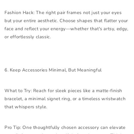
Fashion Hack:
The right pair frames not just your eyes
but your entire aesthetic. Choose shapes that flatter your
face and reflect your energy—whether that's artsy, edgy,
or effortlessly classic.
6. Keep Accessories Minimal, But Meaningful
What to Try:
Reach for sleek pieces like a matte-finish
bracelet, a minimal signet ring, or a timeless wristwatch
that whispers style.
Pro Tip:
One thoughtfully chosen accessory can elevate