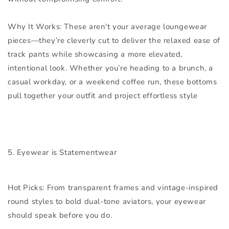
Why It Works:
These aren't your average loungewear
pieces—they’re cleverly cut to deliver the relaxed ease of
track pants while showcasing a more elevated,
intentional look. Whether you’re heading to a brunch, a
casual workday, or a weekend coffee run, these bottoms
pull together your outfit and project effortless style
5. Eyewear is Statementwear
Hot Picks:
From transparent frames and vintage-inspired
round styles to bold dual-tone aviators, your eyewear
should speak before you do.