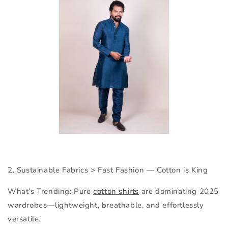
2. Sustainable Fabrics > Fast Fashion —
Cotton is King
What’s Trending:
Pure
cotton shirts
are dominating 2025
wardrobes—lightweight, breathable, and effortlessly
versatile.