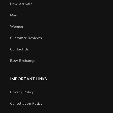
New Arrivals
Men
Women
Customer Reviews
Contact Us
Easy Exchange
IMPORTANT LINKS
Privacy Policy
Cancellation Policy