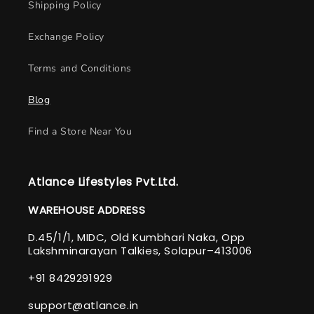
Shipping Policy
Exchange Policy
Terms and Conditions
Blog
Find a Store Near You
Atlance Lifestyles Pvt.Ltd.
WAREHOUSE ADDRESS
D.45/1/1, MIDC, Old Kumbhari Naka, Opp
Lakshminarayan Talkies, Solapur–413006
+91 8429291929
support@atlance.in