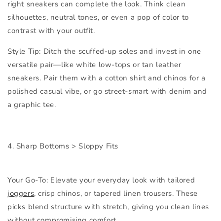
right sneakers can complete the look. Think clean
silhouettes, neutral tones, or even a pop of color to
contrast with your outfit.
Style Tip:
Ditch the scuffed-up soles and invest in one
versatile pair—like white low-tops or tan leather
sneakers. Pair them with a cotton shirt and chinos for a
polished casual vibe, or go street-smart with denim and
a graphic tee.
4. Sharp Bottoms > Sloppy Fits
Your Go-To:
Elevate your everyday look with tailored
joggers
, crisp chinos, or tapered linen trousers. These
picks blend structure with stretch, giving you clean lines
without compromising comfort.