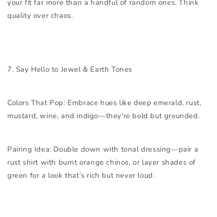
your fit far more than a handful of random ones. Think
quality over chaos.
7. Say Hello to Jewel & Earth Tones
Colors That Pop:
Embrace hues like deep emerald, rust,
mustard, wine, and indigo—they're bold but grounded.
Pairing Idea:
Double down with tonal dressing—pair a
rust shirt with burnt orange chinos, or layer shades of
green for a look that’s rich but never loud.