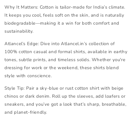
Why It Matters:
Cotton is tailor-made for India’s climate.
It keeps you cool, feels soft on the skin, and is naturally
biodegradable—making it a win for both comfort and
sustainability.
Atlancel’s Edge:
Dive into Atlancel.in’s collection of
100% cotton casual and formal shirts
, available in earthy
tones, subtle prints, and timeless solids. Whether you're
dressing for work or the weekend, these shirts blend
style with conscience.
Style Tip:
Pair a sky-blue or rust cotton shirt with beige
chinos or dark denim. Roll up the sleeves, add loafers or
sneakers, and you’ve got a look that’s sharp, breathable,
and planet-friendly.