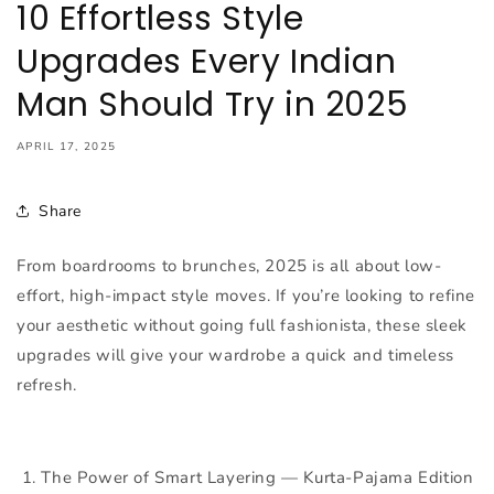
10 Effortless Style
Upgrades Every Indian
Man Should Try in 2025
APRIL 17, 2025
Share
From boardrooms to brunches, 2025 is all about low-
effort, high-impact style moves. If you’re looking to refine
your aesthetic without going full fashionista, these sleek
upgrades will give your wardrobe a quick and timeless
refresh.
1. The Power of Smart Layering —
Kurta-Pajama Edition