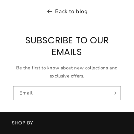
Back to blog
SUBSCRIBE TO OUR
EMAILS
Be the first to know about new collections and
exclusive offers.
Email
SHOP BY